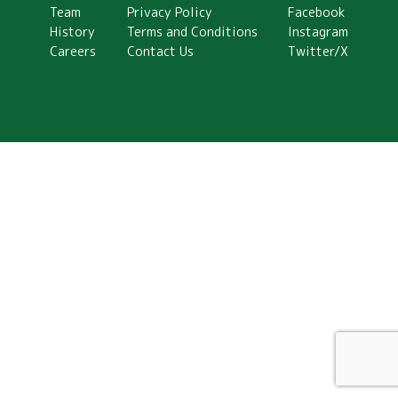
Team
Privacy Policy
Facebook
History
Terms and Conditions
Instagram
Careers
Contact Us
Twitter/X